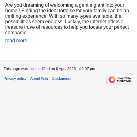
Are you dreaming of welcoming a gentle giant into your
home? Finding the ideal tortoise for your family can be an
thrilling experience. With so many types available, the
possibilities seem endless! Luckily, the internet offers a
treasure trove of resources to help you locate your perfect
companio
read more
This page was last modified on 8 April 2025, at 2:07 pm.
Privacy policy
About Wiki
Disclaimers