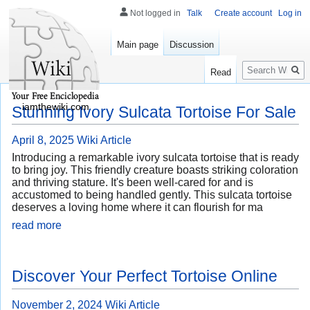
Not logged in
Talk
Create account
Log in
Main page
Discussion
Search
Read
iamthewiki.com
Stunning Ivory Sulcata Tortoise For Sale
April 8, 2025
Wiki Article
Introducing a remarkable ivory sulcata tortoise that is ready
to bring joy. This friendly creature boasts striking coloration
and thriving stature. It's been well-cared for and is
accustomed to being handled gently. This sulcata tortoise
deserves a loving home where it can flourish for ma
read more
Discover Your Perfect Tortoise Online
November 2, 2024
Wiki Article